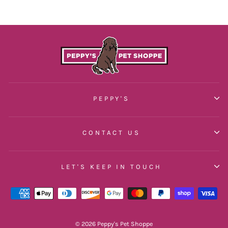
PEPPY'S
CONTACT US
LET'S KEEP IN TOUCH
© 2026 Peppy's Pet Shoppe