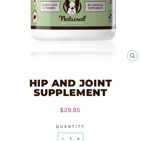
CL
(E
HIP AND JOINT
SUPPLEMENT
Regular
$29.95
price
QUANTITY