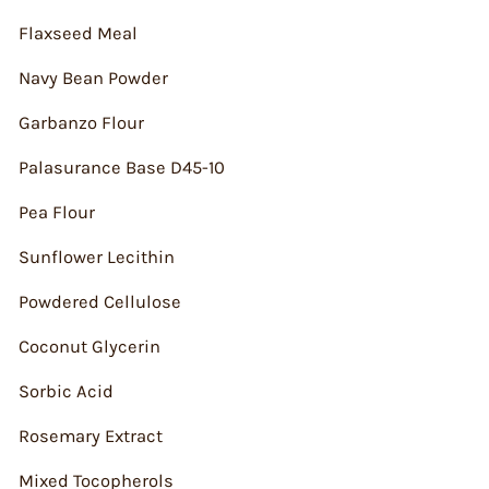
Flaxseed Meal
Navy Bean Powder
Garbanzo Flour
Palasurance Base D45-10
Pea Flour
Sunflower Lecithin
Powdered Cellulose
Coconut Glycerin
Sorbic Acid
Rosemary Extract
Mixed Tocopherols