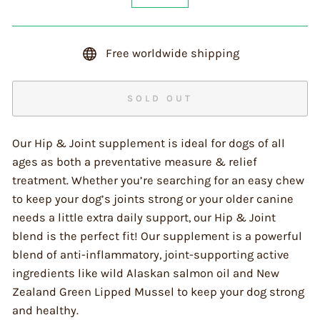
−
+
Free worldwide shipping
SOLD OUT
Our Hip & Joint supplement is ideal for dogs of all
ages as both a preventative measure & relief
treatment. Whether you’re searching for an easy chew
to keep your dog’s joints strong or your older canine
needs a little extra daily support, our Hip & Joint
blend is the perfect fit! Our supplement is a powerful
blend of anti-inflammatory, joint-supporting active
ingredients like wild Alaskan salmon oil and New
Zealand Green Lipped Mussel to keep your dog strong
and healthy.