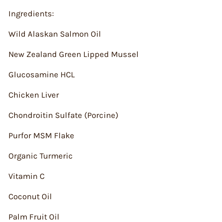
Ingredients:
Wild Alaskan Salmon Oil
New Zealand Green Lipped Mussel
Glucosamine HCL
Chicken Liver
Chondroitin Sulfate (Porcine)
Purfor MSM Flake
Organic Turmeric
Vitamin C
Coconut Oil
Palm Fruit Oil