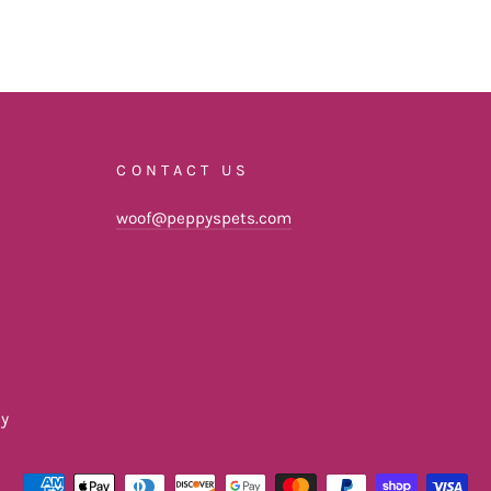
CONTACT US
woof@peppyspets.com
cy