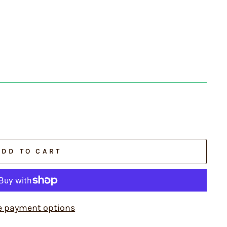
ADD TO CART
e payment options