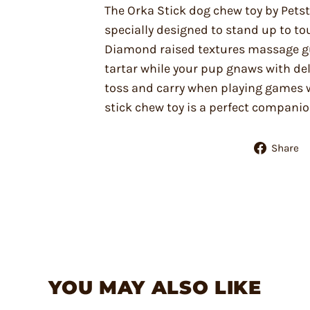
The Orka Stick dog chew toy by Pets
specially designed to stand up to to
Diamond raised textures massage g
tartar while your pup gnaws with deli
toss and carry when playing games 
stick chew toy is a perfect compani
Share
YOU MAY ALSO LIKE