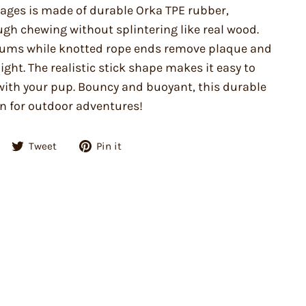
tages is made of durable Orka TPE rubber,
ugh chewing without splintering like real wood.
ums while knotted rope ends remove plaque and
ght. The realistic stick shape makes it easy to
with your pup. Bouncy and buoyant, this durable
on for outdoor adventures!
Share
Tweet
Pin
Tweet
Pin it
on
on
on
Facebook
Twitter
Pinterest