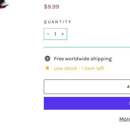
Regular
$9.99
price
QUANTITY
−
+
Free worldwide shipping
Low stock - 1 item left
Mor