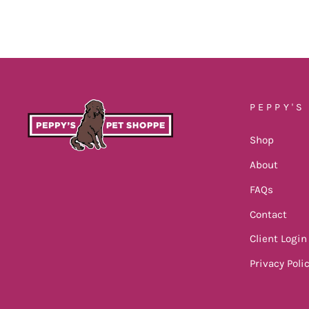
PEPPY'S
Shop
About
FAQs
Contact
Client Login
Privacy Poli