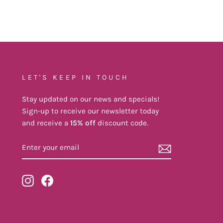
LET'S KEEP IN TOUCH
Stay updated on our news and specials!
Sign-up to receive our newsletter today
and receive a
15% off
discount code.
ENTER
YOUR
EMAIL
Instagram
Facebook