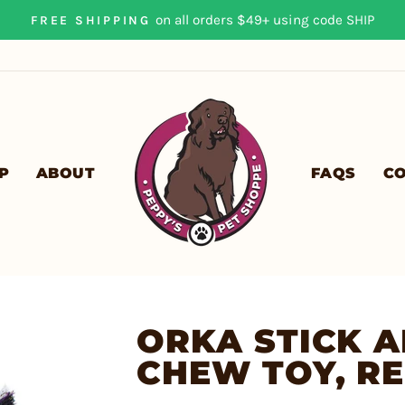
on all orders $49+ using code SHIP
FREE SHIPPING
Pause
slideshow
P
ABOUT
FAQS
C
ORKA STICK A
CHEW TOY, R