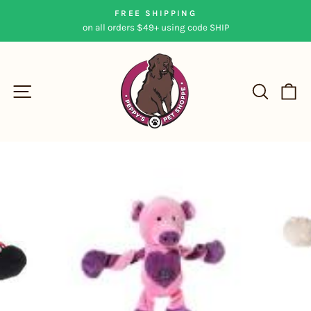
Skip
FREE SHIPPING
to
on all orders $49+ using code SHIP
Pause
content
slideshow
SITE NAVIGATION
SEAR
C