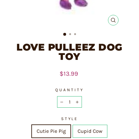
CLOSE
(ESC)
LOVE PULLEEZ DOG
TOY
Regular
$13.99
price
QUANTITY
−
+
STYLE
Cutie Pie Pig
Cupid Cow