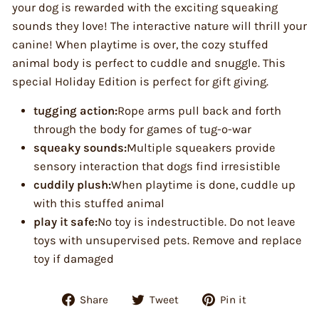
your dog is rewarded with the exciting squeaking
sounds they love! The interactive nature will thrill your
canine! When playtime is over, the cozy stuffed
animal body is perfect to cuddle and snuggle. This
special Holiday Edition is perfect for gift giving.
tugging action:
Rope arms pull back and forth
through the body for games of tug-o-war
squeaky sounds:
Multiple squeakers provide
sensory interaction that dogs find irresistible
cuddily plush:
When playtime is done, cuddle up
with this stuffed animal
play it safe:
No toy is indestructible. Do not leave
toys with unsupervised pets. Remove and replace
toy if damaged
Share
Tweet
Pin
Share
Tweet
Pin it
on
on
on