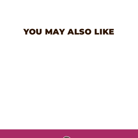
Facebook
Twitter
Pinterest
YOU MAY ALSO LIKE
Love Pulleez Dog Toy
$13.99