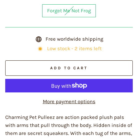
Forget Me Not Frog
Free worldwide shipping
Low stock - 2 items left
ADD TO CART
More payment options
Charming Pet Pulleez are action packed plush pals
with arms that pull through the body. Hidden inside of
them are secret squeakers. With each tug of the arms,