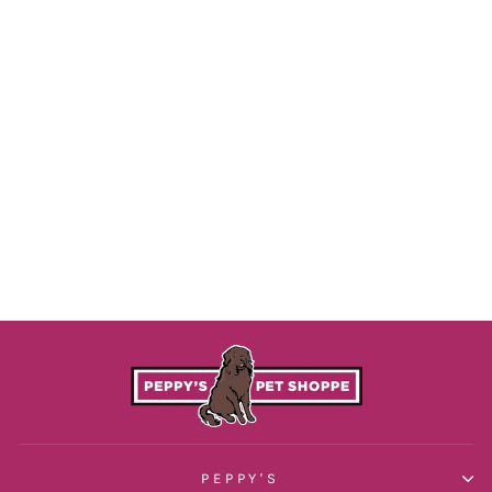
Teal Waterproof Collar
$29.00
PEPPY'S