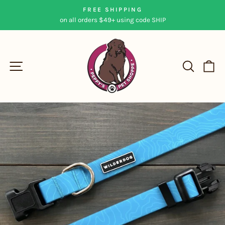
Skip
FREE SHIPPING
to
on all orders $49+ using code SHIP
Pause
content
slideshow
SITE NAVIGATION
SEAR
C