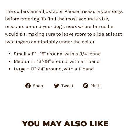
The collars are adjustable. Please measure your dogs
before ordering. To find the most accurate size,
measure around your dog's neck where the collar
would sit, making sure to leave room to slide at least
two fingers comfortably under the collar.
Small = 11" - 15" around, with a 3/4" band
Medium = 13"-18" around, with a 1" band
Large = 17"-24" around, with a 1" band
Share
Tweet
Pin
Share
Tweet
Pin it
on
on
on
Facebook
Twitter
Pinterest
YOU MAY ALSO LIKE