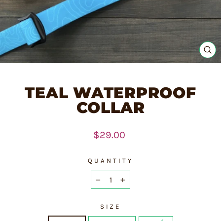
CL
(E
TEAL WATERPROOF
COLLAR
Regular
$29.00
price
QUANTITY
−
+
SIZE