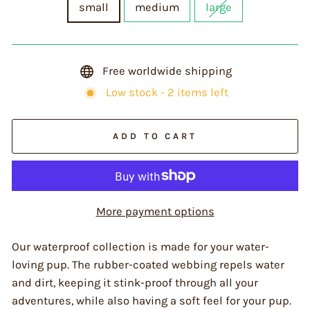
small
medium
large
Free worldwide shipping
Low stock - 2 items left
ADD TO CART
More payment options
Our waterproof collection is made for your water-
loving pup. The rubber-coated webbing repels water
and dirt, keeping it stink-proof through all your
adventures, while also having a soft feel for your pup.